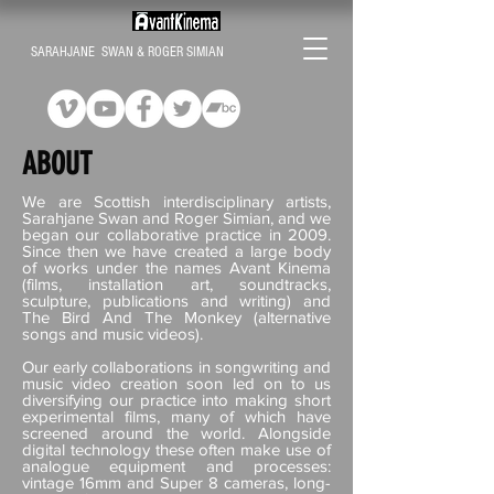
SARAHJANE SWAN & ROGER SIMIAN
ABOUT
We are Scottish interdisciplinary artists,
Sarahjane Swan and Roger Simian, and we
began our collaborative practice in 2009.
Since then we have created a large body
of works under the names Avant Kinema
(films, installation art, soundtracks,
sculpture, publications and writing) and
The Bird And The Monkey (alternative
songs and music videos).
Our early collaborations in songwriting and
music video creation soon led on to us
diversifying our practice into making short
experimental films, many of which have
screened around the world. Alongside
digital technology these often make use of
analogue equipment and processes:
vintage 16mm and Super 8 cameras, long-