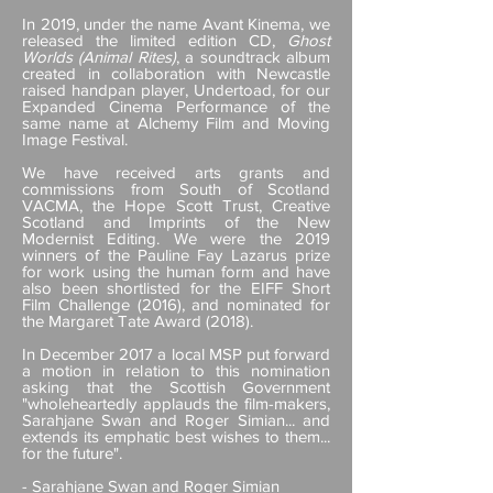
In 2019, under the name Avant Kinema, we
released the limited edition CD,
Ghost
Worlds (Animal Rites)
, a soundtrack album
created in collaboration with Newcastle
raised handpan player, Undertoad, for our
Expanded Cinema Performance of the
same name at Alchemy Film and Moving
Image Festival.
We have received arts grants and
commissions from South of Scotland
VACMA, the Hope Scott Trust, Creative
Scotland and Imprints of the New
Modernist Editing. We were the 2019
winners of the Pauline Fay Lazarus prize
for work using the human form and have
also been shortlisted for the EIFF Short
Film Challenge (2016), and nominated for
the Margaret Tate Award (2018).
In December 2017 a local MSP put forward
a motion in relation to this nomination
asking that the Scottish Government
"wholeheartedly applauds the film-makers,
Sarahjane Swan and Roger Simian... and
extends its emphatic best wishes to them...
for the future".
- Sarahjane Swan and Roger Simian