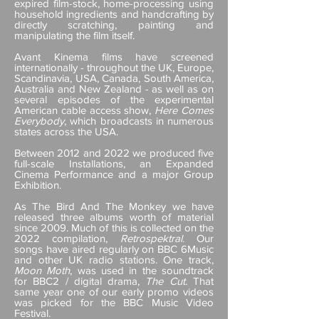
expired film-stock, home-processing using
household ingredients and handcrafting by
directly scratching, painting and
manipulating the film itself.
Avant Kinema films have screened
internationally - throughout the UK, Europe,
Scandinavia, USA, Canada, South America,
Australia and New Zealand - as well as on
several episodes of the experimental
American cable access show,
Here Comes
Everybody
, which broadcasts in numerous
states across the USA.
Between 2012 and 2022 we produced five
full-scale Installations, an Expanded
Cinema Performance and a major Group
Exhibition.
As The Bird And The Monkey we have
released three albums worth of material
since 2009. Much of this is collected on the
2022 compilation,
Retrospektral
. Our
songs have aired regularly on BBC 6Music
and other UK radio stations. One track,
Moon Moth
, was used in the soundtrack
for BBC2 / digital drama,
The Cut.
That
same year one of our early promo videos
was picked for the BBC Music Video
Festival.