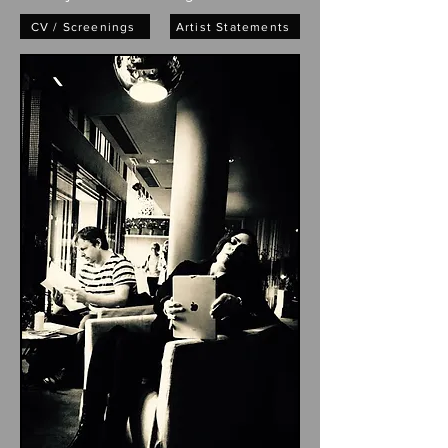
CV / Screenings
Artist Statements